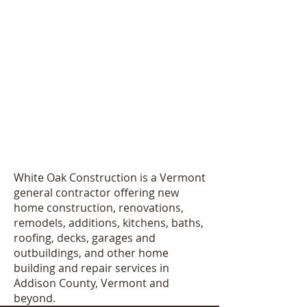
White Oak Construction is a Vermont
general contractor offering new
home construction, renovations,
remodels, additions, kitchens, baths,
roofing, decks, garages and
outbuildings, and other home
building and repair services in
Addison County, Vermont and
beyond.