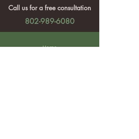
Call us for a free consultation
802-989-6080
Home
Services
Projects
About Us
Contact Us
Find us on social media: