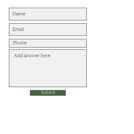
Submit