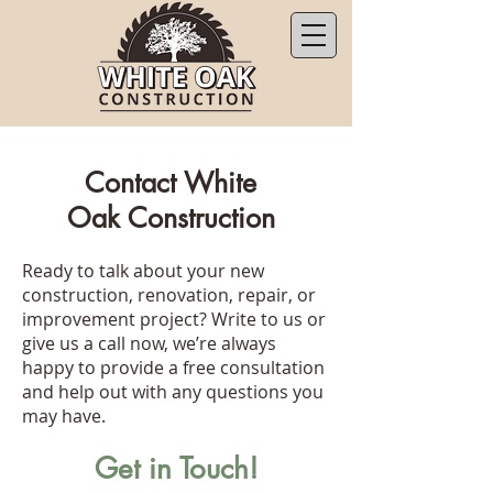
Contact White
Oak Construction
Ready to talk about your new
construction, renovation, repair, or
improvement project? Write to us or
give us a call now, we’re always
happy to provide a free consultation
and help out with any questions you
may have.
Get in Touch!