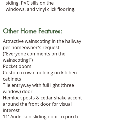
siding, PVC sills on the
windows, and vinyl click flooring.
Other Home Features:
Attractive wainscoting in the hallway
per homeowner's request
("Everyone comments on the
wainscoting!")
Pocket doors
Custom crown molding on kitchen
cabinets
Tile entryway with full light (three
window) door
Hemlock posts & cedar shake accent
around the front door for visual
interest
11' Anderson sliding door to porch