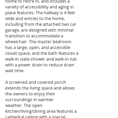
home to retire in, and includes a
variety of accessibility and aging in
place features. The hallway is 4 feet
wide and entries to the home,
including from the attached two car
garage, are designed with minimal
transition to accommodate a
wheelchair. The master bedroom
has a large, open, and accessible
closet space, and the bath features a
walk-in slate shower and walk-in tub
with a power drain to reduce drain
wait time.
A screened and covered porch
extends the living space and allows
the owners to enjoy their
surroundings in warmer
weather. The open
kitchen/living/dining area features a
cathedral ceiling with a special