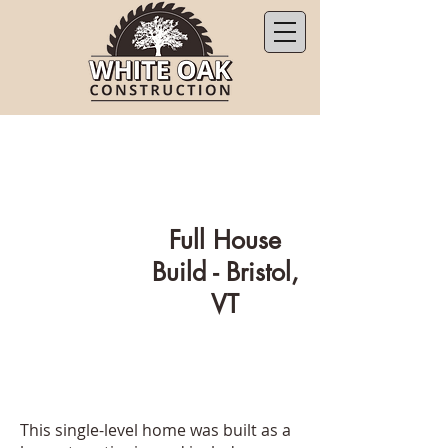
Full House
Build - Bristol,
VT
This single-level home was built as a