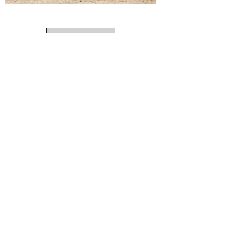
Load More
Call us for a free consultation