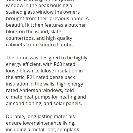
window in the peak housing a
stained glass window the owners
brought from their previous home. A
beautiful kitchen features a butcher
block on the island, slate
countertops, and high quality
cabinets from
Goodro Lumber
.
The home was designed to be highly
energy efficient, with R60 rated
loose-blown cellulose insulation in
the attic, R21 rated dense pack
insulation in the walls, high energy
rated Anderson windows, cold
climate heat pumps for heating and
air conditioning, and solar panels.
Durable, long-lasting materials
ensure low-maintenance living,
including a metal roof, cemplank